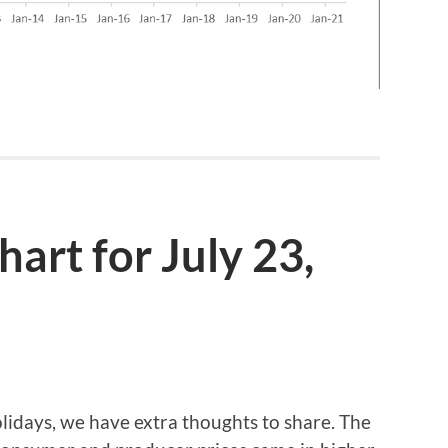
rt for July 23,
lidays, we have extra thoughts to share. The