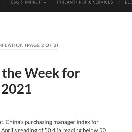
ESG & IMPACT
PHILANTHROPIC SERVICES
BL
NFLATION
(PAGE 2 OF 2)
the Week for
 2021
t. China’s purchasing manager index for
 April’s reading of 50.4 (a reading below 50