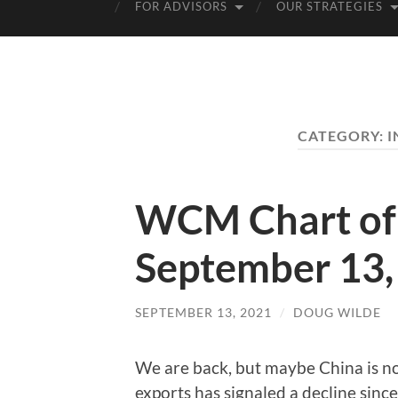
FOR ADVISORS
OUR STRATEGIES
CATEGORY:
I
WCM Chart of 
September 13,
SEPTEMBER 13, 2021
/
DOUG WILDE
We are back, but maybe China is no
exports has signaled a decline since