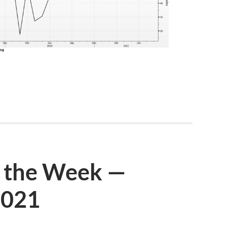
 the Week —
2021