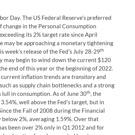
Labor Day. The US Federal Reserve’s preferred
 of change in the Personal Consumption
xceeding its 2% target rate since April
e may be approaching a monetary tightening
th
is week’s release of the Fed’s July 28-29
ey may begin to wind down the current $120
the end of this year or the beginning of 2022.
 current inflation trends are
transitory
and
 such as supply chain bottlenecks and a strong
th
lull in consumption. As of June 30
, the
3.54%, well above the Fed’s target, but in
ince the Fall of 2008 during the Financial
y below 2%, averaging 1.59%. Over that
 has been over 2% only in Q1 2012 and for