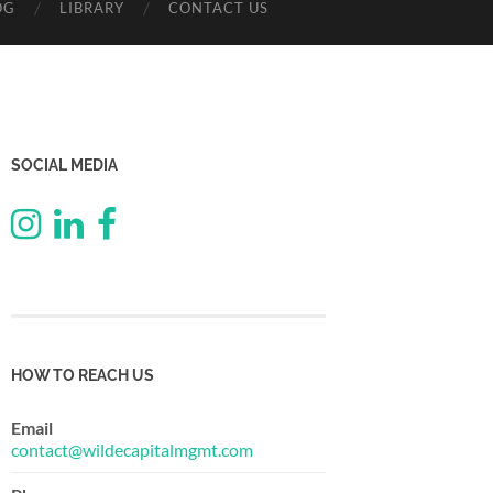
OG
LIBRARY
CONTACT US
SOCIAL MEDIA
HOW TO REACH US
Email
contact@wildecapitalmgmt.com