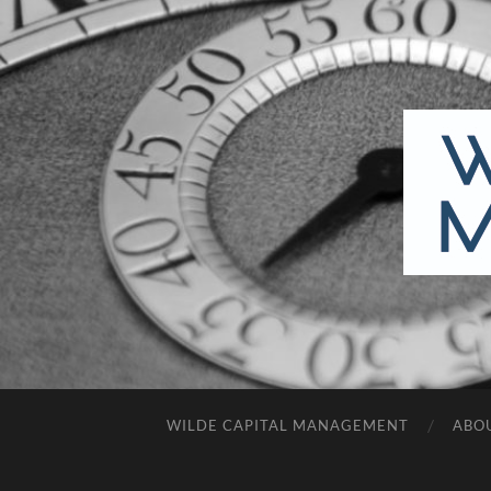
WILDE CAPITAL MANAGEMENT
ABO