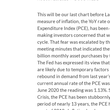
This will be our last chart before 
measure of inflation, the YoY rate
Expenditure Index (PCE), has been e
making investors concerned that w
cycle. That fear was escalated by th
meeting minutes that indicated th
billion monthly asset purchases by 
The Fed has expressed its view that
are likely due to temporary factors
rebound in demand from last year’s 
current annual rate of the PCE was 
June 2020 the reading was 1.13%. S
Crisis, the PCE has been stubbornl
period of nearly 13 years, the PCE