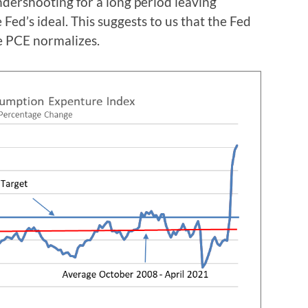
ndershooting for a long period leaving
 Fed’s ideal. This suggests to us that the Fed
the PCE normalizes.