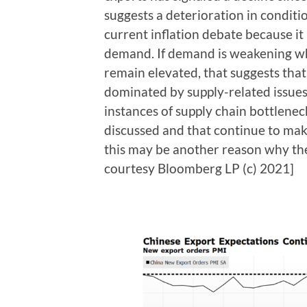
suggests a deterioration in condition
current inflation debate because it
demand. If demand is weakening wh
remain elevated, that suggests tha
dominated by supply-related issue
instances of supply chain bottleneck
discussed and that continue to ma
this may be another reason why the
courtesy Bloomberg LP (c) 2021]