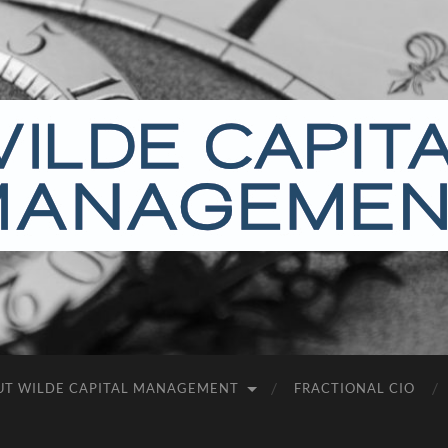
Wilde
Capital
Management
UT WILDE CAPITAL MANAGEMENT
FRACTIONAL CIO