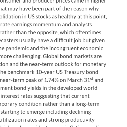
consumer and producer prices came in higher
that may have been part of the reason why
idation in US stocks as healthy at this point,
porate earnings momentum and analysts
 rather than the opposite, which oftentimes
ecasters usually have a difficult job but given
 the pandemic and the incongruent economic
 more challenging. Global bond markets are
lation and the near-term outlook for monetary
s. The benchmark 10-year US Treasury bond
st
he near-term peak of 1.74% on March 31
and
nment bond yields in the developed world
 interest rates suggesting that current
emporary condition rather than a long-term
 starting to emerge including declining
tilization rates and strong productivity