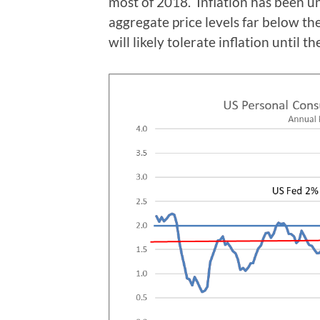
most of 2018. Inflation has been u
aggregate price levels far below the
will likely tolerate inflation until 