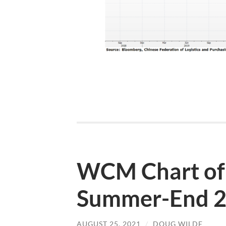
WCM Chart of
Summer-End 
AUGUST 25, 2021
/
DOUG WILDE