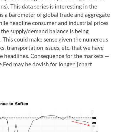
s). This data series is interesting in the
 is a barometer of global trade and aggregate
ile headline consumer and industrial prices
t the supply/demand balance is being
s. This could make sense given the numerous
s, transportation issues, etc. that we have
ke headlines. Consequence for the markets —
 Fed may be dovish for longer. [chart