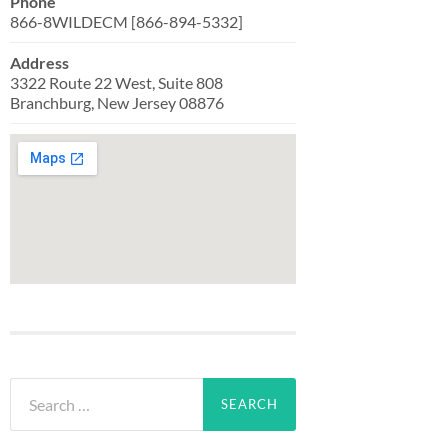
Phone
866-8WILDECM [866-894-5332]
Address
3322 Route 22 West, Suite 808
Branchburg, New Jersey 08876
Search
for: