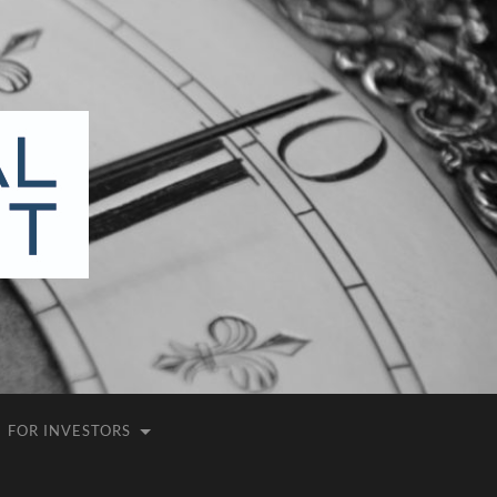
FOR INVESTORS