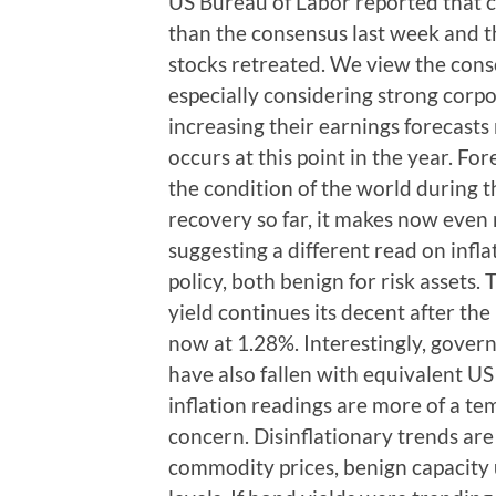
US Bureau of Labor reported that 
than the consensus last week and 
stocks retreated. We view the consol
especially considering strong cor
increasing their earnings forecasts
occurs at this point in the year. For
the condition of the world during
recovery so far, it makes now even
suggesting a different read on inf
policy, both benign for risk asset
yield continues its decent after t
now at 1.28%. Interestingly, gover
have also fallen with equivalent US
inflation readings are more of a t
concern. Disinflationary trends are
commodity prices, benign capacity u