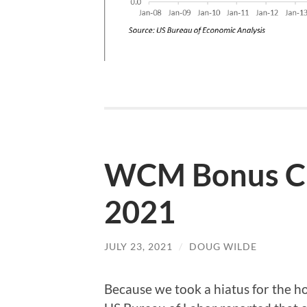
WCM Bonus Cha
2021
JULY 23, 2021
/
DOUG WILDE
Because we took a hiatus for the ho