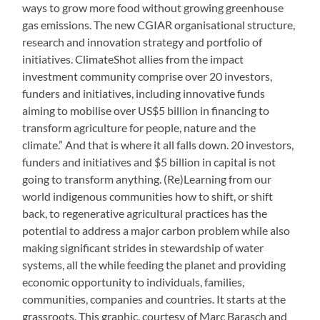
ways to grow more food without growing greenhouse
gas emissions. The new CGIAR organisational structure,
research and innovation strategy and portfolio of
initiatives. ClimateShot allies from the impact
investment community comprise over 20 investors,
funders and initiatives, including innovative funds
aiming to mobilise over US$5 billion in financing to
transform agriculture for people, nature and the
climate.” And that is where it all falls down. 20 investors,
funders and initiatives and $5 billion in capital is not
going to transform anything. (Re)Learning from our
world indigenous communities how to shift, or shift
back, to regenerative agricultural practices has the
potential to address a major carbon problem while also
making significant strides in stewardship of water
systems, all the while feeding the planet and providing
economic opportunity to individuals, families,
communities, companies and countries. It starts at the
grassroots. This graphic, courtesy of Marc Barasch and