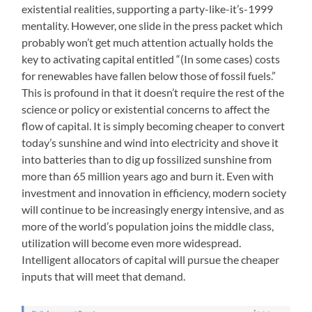
existential realities, supporting a party-like-it’s-1999
mentality. However, one slide in the press packet which
probably won’t get much attention actually holds the
key to activating capital entitled “(In some cases) costs
for renewables have fallen below those of fossil fuels.”
This is profound in that it doesn’t require the rest of the
science or policy or existential concerns to affect the
flow of capital. It is simply becoming cheaper to convert
today’s sunshine and wind into electricity and shove it
into batteries than to dig up fossilized sunshine from
more than 65 million years ago and burn it. Even with
investment and innovation in efficiency, modern society
will continue to be increasingly energy intensive, and as
more of the world’s population joins the middle class,
utilization will become even more widespread.
Intelligent allocators of capital will pursue the cheaper
inputs that will meet that demand.