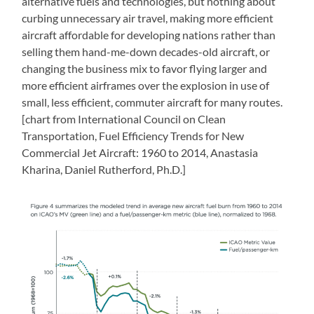
alternative fuels and technologies, but nothing about
curbing unnecessary air travel, making more efficient
aircraft affordable for developing nations rather than
selling them hand-me-down decades-old aircraft, or
changing the business mix to favor flying larger and
more efficient airframes over the explosion in use of
small, less efficient, commuter aircraft for many routes.
[chart from International Council on Clean
Transportation, Fuel Efficiency Trends for New
Commercial Jet Aircraft: 1960 to 2014, Anastasia
Kharina, Daniel Rutherford, Ph.D.]