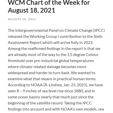
WCM Chart of the Week for
August 18, 2021
AUGUST 18, 2021
The Intergovernmental Panel on Climate Change (IPCC)
released the Working Group I contribution to the Sixth
Assessment Report which will arrive fully in 2022.
Among the reaffirmed findings in the report is that we
are already most of the way to the 1.5 degree Celsius
threshold over pre-industrial global temperatures
where climate-related damage becomes more
widespread and harder to turn back. We wanted to
examine what that means in practical human terms.
According to NOAA (R. Lindsey, Jan. 25, 2021), we have
seen 8 – 9 inches of sea level rise since 1880, and in
some ocean basins nearly that much just since the
beginning of the satellite record. Taking the IPCC
findings into account and with NOAA’s own models, sea