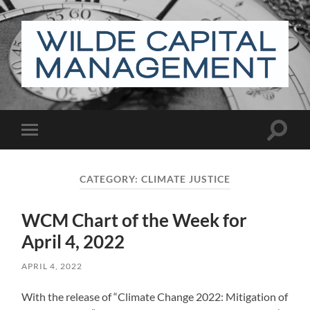
Wilde
Capital
Management
Toggle
Toggle
search
mobile
field
menu
CATEGORY:
CLIMATE JUSTICE
WCM Chart of the Week for
April 4, 2022
APRIL 4, 2022
With the release of “Climate Change 2022: Mitigation of