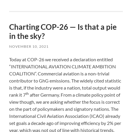
Charting COP-26 — Is that a pie
in the sky?
NOVEMBER 10, 2021
Today at COP-26 we received a declaration entitled
“INTERNATIONAL AVIATION CLIMATE AMBITION
COALITION”. Commercial aviation is a non-trivial
contributor to GhG emissions. The widely cited statistic
is that, if the industry were a nation, total output would
th
rank it 7
after Germany. From a climate policy point of
view though, we are asking whether the focus is correct
on the part of policymakers and signatory nations. The
International Civil Aviation Association (ICAO) already
set goals a decade ago of improving efficiency by 2% per
year, which was not out of line with historical trends.