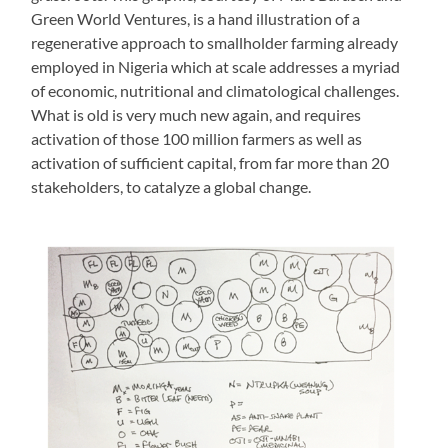
Green World Ventures, is a hand illustration of a
regenerative approach to smallholder farming already
employed in Nigeria which at scale addresses a myriad
of economic, nutritional and climatological challenges.
What is old is very much new again, and requires
activation of those 100 million farmers as well as
activation of sufficient capital, from far more than 20
stakeholders, to catalyze a global change.