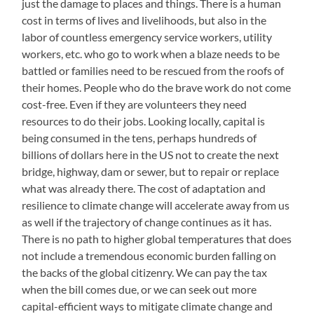
just the damage to places and things. There is a human
cost in terms of lives and livelihoods, but also in the
labor of countless emergency service workers, utility
workers, etc. who go to work when a blaze needs to be
battled or families need to be rescued from the roofs of
their homes. People who do the brave work do not come
cost-free. Even if they are volunteers they need
resources to do their jobs. Looking locally, capital is
being consumed in the tens, perhaps hundreds of
billions of dollars here in the US not to create the next
bridge, highway, dam or sewer, but to repair or replace
what was already there. The cost of adaptation and
resilience to climate change will accelerate away from us
as well if the trajectory of change continues as it has.
There is no path to higher global temperatures that does
not include a tremendous economic burden falling on
the backs of the global citizenry. We can pay the tax
when the bill comes due, or we can seek out more
capital-efficient ways to mitigate climate change and