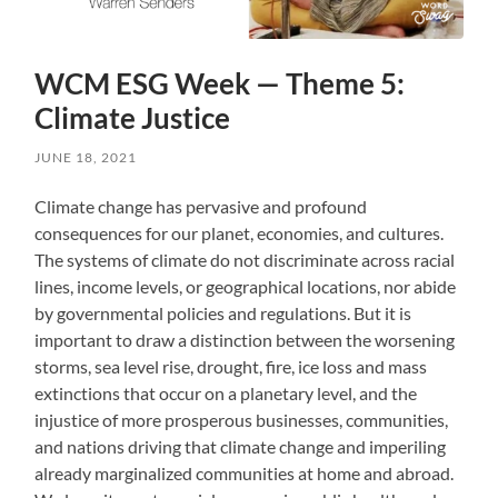
WCM ESG Week — Theme 5:
Climate Justice
JUNE 18, 2021
Climate change has pervasive and profound
consequences for our planet, economies, and cultures.
The systems of climate do not discriminate across racial
lines, income levels, or geographical locations, nor abide
by governmental policies and regulations. But it is
important to draw a distinction between the worsening
storms, sea level rise, drought, fire, ice loss and mass
extinctions that occur on a planetary level, and the
injustice of more prosperous businesses, communities,
and nations driving that climate change and imperiling
already marginalized communities at home and abroad.