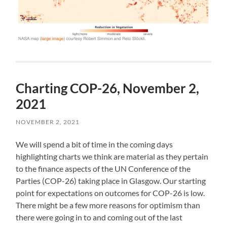
Charting COP-26, November 2,
2021
NOVEMBER 2, 2021
We will spend a bit of time in the coming days
highlighting charts we think are material as they pertain
to the finance aspects of the UN Conference of the
Parties (COP-26) taking place in Glasgow. Our starting
point for expectations on outcomes for COP-26 is low.
There might be a few more reasons for optimism than
there were going in to and coming out of the last