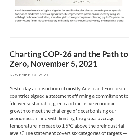
Charting COP-26 and the Path to
Zero, November 5, 2021
NOVEMBER 5, 2021
Yesterday a consortium of mostly Anglo and European
countries signed a statement affirming a commitment to
“deliver sustainable, green and inclusive economic
growth to meet the challenge of decarbonising our
economies, in line with limiting the global average
temperature increase to 1.5°C above the preindustrial
levels.” The statement covers six categories of targets —