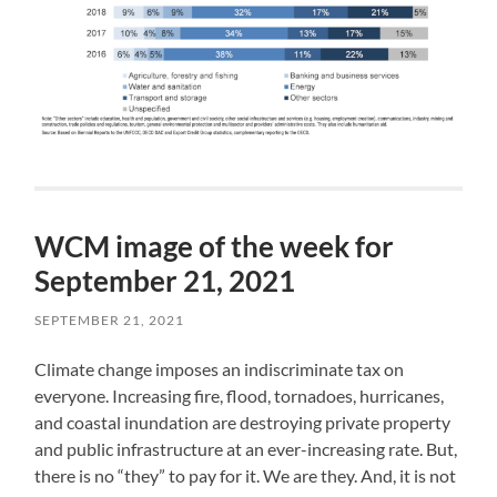
WCM image of the week for
September 21, 2021
SEPTEMBER 21, 2021
Climate change imposes an indiscriminate tax on
everyone. Increasing fire, flood, tornadoes, hurricanes,
and coastal inundation are destroying private property
and public infrastructure at an ever-increasing rate. But,
there is no “they” to pay for it. We are they. And, it is not