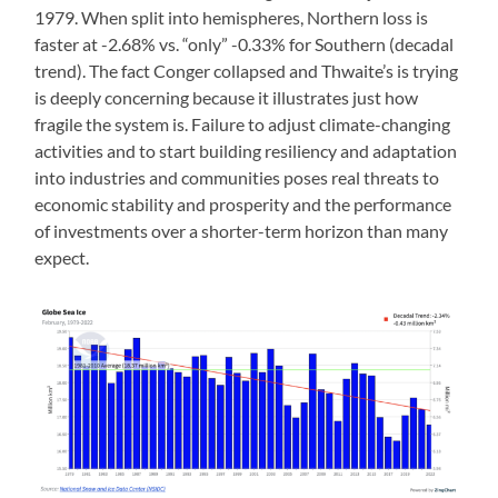
1979. When split into hemispheres, Northern loss is
faster at -2.68% vs. “only” -0.33% for Southern (decadal
trend). The fact Conger collapsed and Thwaite’s is trying
is deeply concerning because it illustrates just how
fragile the system is. Failure to adjust climate-changing
activities and to start building resiliency and adaptation
into industries and communities poses real threats to
economic stability and prosperity and the performance
of investments over a shorter-term horizon than many
expect.