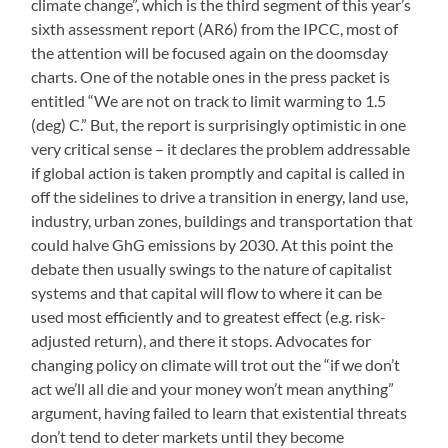
climate change”, which is the third segment of this year’s
sixth assessment report (AR6) from the IPCC, most of
the attention will be focused again on the doomsday
charts. One of the notable ones in the press packet is
entitled “We are not on track to limit warming to 1.5
(deg) C.” But, the report is surprisingly optimistic in one
very critical sense – it declares the problem addressable
if global action is taken promptly and capital is called in
off the sidelines to drive a transition in energy, land use,
industry, urban zones, buildings and transportation that
could halve GhG emissions by 2030. At this point the
debate then usually swings to the nature of capitalist
systems and that capital will flow to where it can be
used most efficiently and to greatest effect (e.g. risk-
adjusted return), and there it stops. Advocates for
changing policy on climate will trot out the “if we don’t
act we’ll all die and your money won’t mean anything”
argument, having failed to learn that existential threats
don’t tend to deter markets until they become