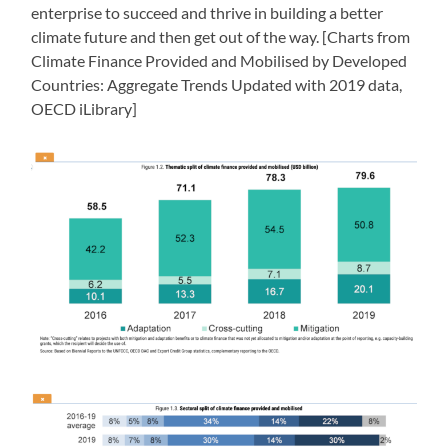
enterprise to succeed and thrive in building a better
climate future and then get out of the way. [Charts from
Climate Finance Provided and Mobilised by Developed
Countries: Aggregate Trends Updated with 2019 data,
OECD iLibrary]