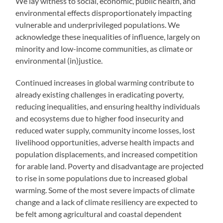
We lay witness to social, economic, public health, and
environmental effects disproportionately impacting
vulnerable and underprivileged populations. We
acknowledge these inequalities of influence, largely on
minority and low-income communities, as climate or
environmental (in)justice.
Continued increases in global warming contribute to
already existing challenges in eradicating poverty,
reducing inequalities, and ensuring healthy individuals
and ecosystems due to higher food insecurity and
reduced water supply, community income losses, lost
livelihood opportunities, adverse health impacts and
population displacements, and increased competition
for arable land. Poverty and disadvantage are projected
to rise in some populations due to increased global
warming. Some of the most severe impacts of climate
change and a lack of climate resiliency are expected to
be felt among agricultural and coastal dependent