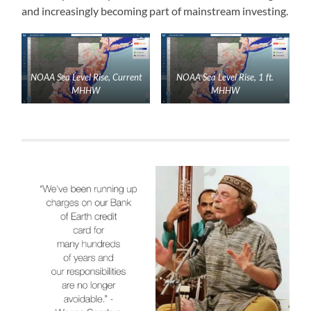
and increasingly becoming part of mainstream investing.
NOAA Sea Level Rise, Current
NOAA Sea Level Rise, 1 ft.
MHHW
MHHW