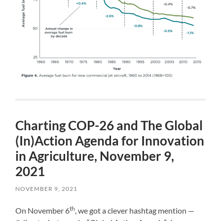
Charting COP-26 and The Global
(In)Action Agenda for Innovation
in Agriculture, November 9,
2021
NOVEMBER 9, 2021
th
On November 6
, we got a clever hashtag mention —