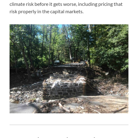
climate risk before it gets worse, including pricing that
risk properly in the capital markets.