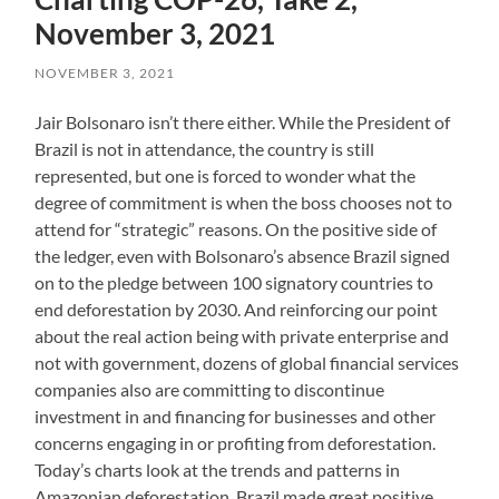
November 3, 2021
NOVEMBER 3, 2021
Jair Bolsonaro isn’t there either. While the President of
Brazil is not in attendance, the country is still
represented, but one is forced to wonder what the
degree of commitment is when the boss chooses not to
attend for “strategic” reasons. On the positive side of
the ledger, even with Bolsonaro’s absence Brazil signed
on to the pledge between 100 signatory countries to
end deforestation by 2030. And reinforcing our point
about the real action being with private enterprise and
not with government, dozens of global financial services
companies also are committing to discontinue
investment in and financing for businesses and other
concerns engaging in or profiting from deforestation.
Today’s charts look at the trends and patterns in
Amazonian deforestation. Brazil made great positive