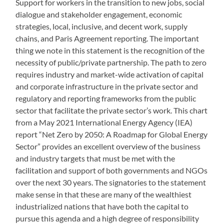
Support for workers in the transition to new jobs, social
dialogue and stakeholder engagement, economic
strategies, local, inclusive, and decent work, supply
chains, and Paris Agreement reporting. The important
thing we note in this statement is the recognition of the
necessity of public/private partnership. The path to zero
requires industry and market-wide activation of capital
and corporate infrastructure in the private sector and
regulatory and reporting frameworks from the public
sector that facilitate the private sector’s work. This chart
from a May 2021 International Energy Agency (IEA)
report “Net Zero by 2050: A Roadmap for Global Energy
Sector” provides an excellent overview of the business
and industry targets that must be met with the
facilitation and support of both governments and NGOs
over the next 30 years. The signatories to the statement
make sense in that these are many of the wealthiest
industrialized nations that have both the capital to
pursue this agenda and a high degree of responsibility