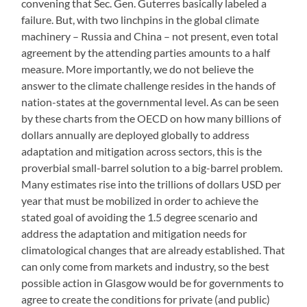
convening that Sec. Gen. Guterres basically labeled a
failure. But, with two linchpins in the global climate
machinery – Russia and China – not present, even total
agreement by the attending parties amounts to a half
measure. More importantly, we do not believe the
answer to the climate challenge resides in the hands of
nation-states at the governmental level. As can be seen
by these charts from the OECD on how many billions of
dollars annually are deployed globally to address
adaptation and mitigation across sectors, this is the
proverbial small-barrel solution to a big-barrel problem.
Many estimates rise into the trillions of dollars USD per
year that must be mobilized in order to achieve the
stated goal of avoiding the 1.5 degree scenario and
address the adaptation and mitigation needs for
climatological changes that are already established. That
can only come from markets and industry, so the best
possible action in Glasgow would be for governments to
agree to create the conditions for private (and public)