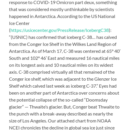
response to COVID-19 Omicron part deux, something
that was considered mostly unthinkable by scientists
happened in Antarctica. According to the US National
Ice Center
(
https://usicecenter.gov/PressRelease/IcebergC38
):
“(USNIC) has confirmed that iceberg C-38… has calved
from the Conger Ice Shelf in the Wilkes Land Region of
Antarctica. As of March 17, C-38 was centered at 65° 40′
South and 102° 46′ East and measured 16 nautical miles
on its longest axis and 10 nautical miles on its widest
axis. C-38 comprised virtually all that remained of the
Conger ice shelf, which was adjacent to the Glenzer Ice
Shelf which calved last week as iceberg C-37.” Eyes had
been on another part of Antarctica over concerns about
the potential collapse of the so-called “Doomsday
glacier” — Thwaite’s glacier. But, Conger beat Thwaite to
the punch with a break-away described as nearly the
size of Los Angeles. Our attached chart from NOAA
NCEI chronicles the decline in global sea ice just since