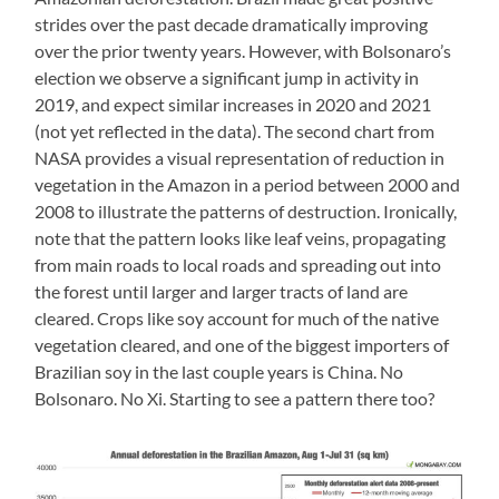
strides over the past decade dramatically improving
over the prior twenty years. However, with Bolsonaro’s
election we observe a significant jump in activity in
2019, and expect similar increases in 2020 and 2021
(not yet reflected in the data). The second chart from
NASA provides a visual representation of reduction in
vegetation in the Amazon in a period between 2000 and
2008 to illustrate the patterns of destruction. Ironically,
note that the pattern looks like leaf veins, propagating
from main roads to local roads and spreading out into
the forest until larger and larger tracts of land are
cleared. Crops like soy account for much of the native
vegetation cleared, and one of the biggest importers of
Brazilian soy in the last couple years is China. No
Bolsonaro. No Xi. Starting to see a pattern there too?