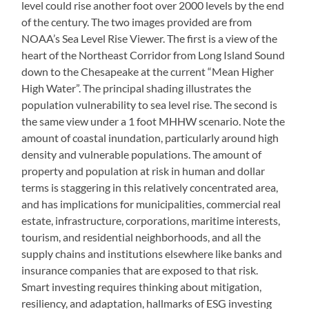
level could rise another foot over 2000 levels by the end
of the century. The two images provided are from
NOAA’s Sea Level Rise Viewer. The first is a view of the
heart of the Northeast Corridor from Long Island Sound
down to the Chesapeake at the current “Mean Higher
High Water”. The principal shading illustrates the
population vulnerability to sea level rise. The second is
the same view under a 1 foot MHHW scenario. Note the
amount of coastal inundation, particularly around high
density and vulnerable populations. The amount of
property and population at risk in human and dollar
terms is staggering in this relatively concentrated area,
and has implications for municipalities, commercial real
estate, infrastructure, corporations, maritime interests,
tourism, and residential neighborhoods, and all the
supply chains and institutions elsewhere like banks and
insurance companies that are exposed to that risk.
Smart investing requires thinking about mitigation,
resiliency, and adaptation, hallmarks of ESG investing