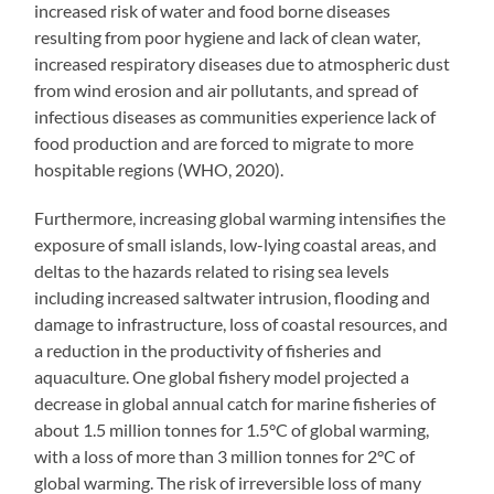
increased risk of water and food borne diseases
resulting from poor hygiene and lack of clean water,
increased respiratory diseases due to atmospheric dust
from wind erosion and air pollutants, and spread of
infectious diseases as communities experience lack of
food production and are forced to migrate to more
hospitable regions (WHO, 2020).
Furthermore, increasing global warming intensifies the
exposure of small islands, low-lying coastal areas, and
deltas to the hazards related to rising sea levels
including increased saltwater intrusion, flooding and
damage to infrastructure, loss of coastal resources, and
a reduction in the productivity of fisheries and
aquaculture. One global fishery model projected a
decrease in global annual catch for marine fisheries of
about 1.5 million tonnes for 1.5°C of global warming,
with a loss of more than 3 million tonnes for 2°C of
global warming. The risk of irreversible loss of many