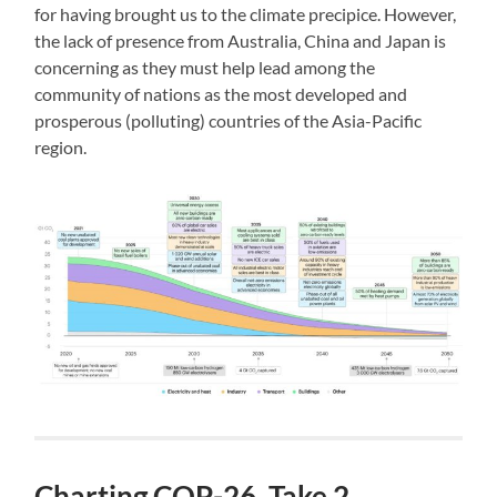
for having brought us to the climate precipice. However,
the lack of presence from Australia, China and Japan is
concerning as they must help lead among the
community of nations as the most developed and
prosperous (polluting) countries of the Asia-Pacific
region.
Charting COP-26, Take 2,