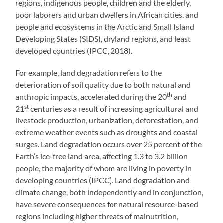
regions, indigenous people, children and the elderly,
poor laborers and urban dwellers in African cities, and
people and ecosystems in the Arctic and Small Island
Developing States (SIDS), dryland regions, and least
developed countries (IPCC, 2018).
For example, land degradation refers to the
deterioration of soil quality due to both natural and
th
anthropic impacts, accelerated during the 20
and
st
21
centuries as a result of increasing agricultural and
livestock production, urbanization, deforestation, and
extreme weather events such as droughts and coastal
surges. Land degradation occurs over 25 percent of the
Earth’s ice-free land area, affecting 1.3 to 3.2 billion
people, the majority of whom are living in poverty in
developing countries (IPCC). Land degradation and
climate change, both independently and in conjunction,
have severe consequences for natural resource-based
regions including higher threats of malnutrition,