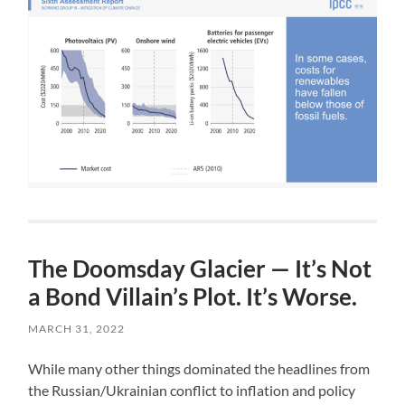
The Doomsday Glacier — It’s Not
a Bond Villain’s Plot. It’s Worse.
MARCH 31, 2022
While many other things dominated the headlines from
the Russian/Ukrainian conflict to inflation and policy