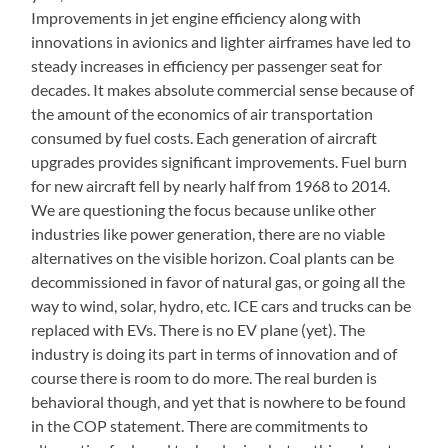
Improvements in jet engine efficiency along with
innovations in avionics and lighter airframes have led to
steady increases in efficiency per passenger seat for
decades. It makes absolute commercial sense because of
the amount of the economics of air transportation
consumed by fuel costs. Each generation of aircraft
upgrades provides significant improvements. Fuel burn
for new aircraft fell by nearly half from 1968 to 2014.
We are questioning the focus because unlike other
industries like power generation, there are no viable
alternatives on the visible horizon. Coal plants can be
decommissioned in favor of natural gas, or going all the
way to wind, solar, hydro, etc. ICE cars and trucks can be
replaced with EVs. There is no EV plane (yet). The
industry is doing its part in terms of innovation and of
course there is room to do more. The real burden is
behavioral though, and yet that is nowhere to be found
in the COP statement. There are commitments to