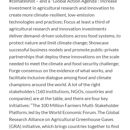
#climateshot – and a “Global Action Agenda”: Increase
investment in agricultural research and innovation to
create more climate-resilient, low-emission
technologies and practices; Focus at least a third of
agricultural research and innovation investments
deliver demand-driven solutions across food systems, to
protect nature and limit climate change; Showcase
successful business models and promote public-private
partnerships that deploy these innovations on the scale
needed to meet the climate and food security challenge;
Forge consensus on the evidence of what works, and
facilitate inclusive dialogue among food and climate
champions around the world. A lot of the right
stakeholders (160 institutions, NGOs, countries and
companies) are at the table, and there are four key
initiatives: “The 100 Million Farmers Multi-Stakeholder
Platform, led by the World Economic Forum. The Global
Research Alliance on Agricultural Greenhouse Gases
(GRA) initiative, which brings countries together to find